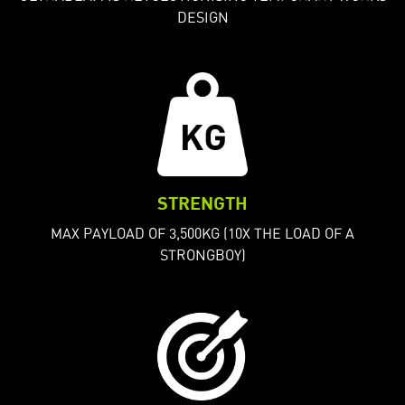
DESIGN
STRENGTH
MAX PAYLOAD OF 3,500KG (10X THE LOAD OF A
STRONGBOY)