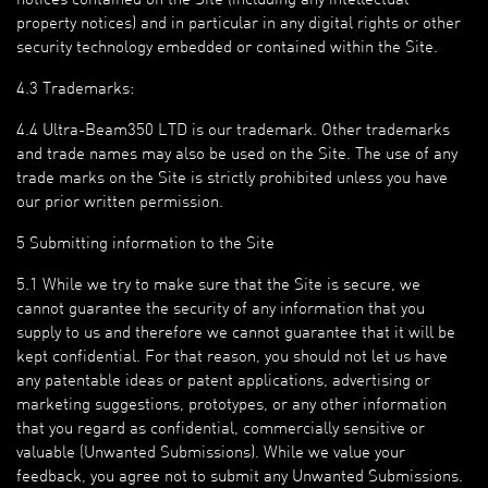
property notices) and in particular in any digital rights or other
security technology embedded or contained within the Site.
4.3 Trademarks:
4.4 Ultra-Beam350 LTD is our trademark. Other trademarks
and trade names may also be used on the Site. The use of any
trade marks on the Site is strictly prohibited unless you have
our prior written permission.
5 Submitting information to the Site
5.1 While we try to make sure that the Site is secure, we
cannot guarantee the security of any information that you
supply to us and therefore we cannot guarantee that it will be
kept confidential. For that reason, you should not let us have
any patentable ideas or patent applications, advertising or
marketing suggestions, prototypes, or any other information
that you regard as confidential, commercially sensitive or
valuable (Unwanted Submissions). While we value your
feedback, you agree not to submit any Unwanted Submissions.