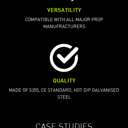
VERSATILITY
COMPATIBLE WITH ALL MAJOR PROP
MANUFRACTURERS
QUALITY
MADE OF S355, CE STANDARD, HOT DIP GALVANISED
STEEL
CASE STUDIES