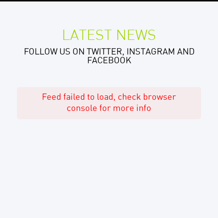
LATEST NEWS
FOLLOW US ON TWITTER, INSTAGRAM AND
FACEBOOK
Feed failed to load, check browser
console for more info