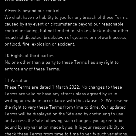
9 Events beyond our control
We shall have no liability to you for any breach of these Terms
caused by any event or circumstance beyond our reasonable
control including, but not limited to, strikes, lock-outs or other
industrial disputes; breakdown of systems or network access;
or flood, fire, explosion or accident.
10 Rights of third parties
No one other than a party to these Terms has any right to
enforce any of these Terms.
11 Variation
These Terms are dated 1 March 2022. No changes to these
Terms are valid or have any effect unless agreed by us in
writing or made in accordance with this clause 12. We reserve
the right to vary these Terms from time to time. Our updated
Terms will be displayed on the Site and by continuing to use
and access the Site following such changes, you agree to be
bound by any variation made by us. It is your responsibility to
check these Terms from time to time to verify such variations.