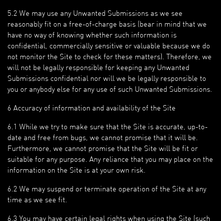
5.2 We may use any Unwanted Submissions as we see
reasonably fit on a free-of-charge basis (bear in mind that we
have no way of knowing whether such information is
confidential, commercially sensitive or valuable because we do
not monitor the Site to check for these matters). Therefore, we
will not be legally responsible for keeping any Unwanted
Submissions confidential nor will we be legally responsible to
you or anybody else for any use of such Unwanted Submissions.
6 Accuracy of information and availability of the Site
6.1 While we try to make sure that the Site is accurate, up-to-
date and free from bugs, we cannot promise that it will be.
Furthermore, we cannot promise that the Site will be fit or
suitable for any purpose. Any reliance that you may place on the
information on the Site is at your own risk.
6.2 We may suspend or terminate operation of the Site at any
time as we see fit.
6.3 You may have certain legal rights when using the Site (such