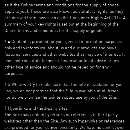
as if the Online terms and conditions for the supply of goods
apply to you). These are also known as‘statutory rights’ as they
are derived from laws such as the Consumer Rights Act 2015. A
summary of your key rights is set out at the beginning of the
Online terms and conditions for the supply of goods.
6.4 Content is provided for your general information purposes
only and to inform you about us and our products and news,
features, services and other websites that may be of interest. It
does not constitute technical, financial or legal advice or any
other type of advice and should not be relied on for any
purposes.
6.5 While we try to make sure that the Site is available for your
use, we do not promise that the Site is available at all times
nor do we promise the uninterrupted use by you of the Site.
7 Hyperlinks and third-party sites
The Site may contain hyperlinks or references to third party
websites other than the Site. Any such hyperlinks or references
are provided for your convenience only. We have no control over