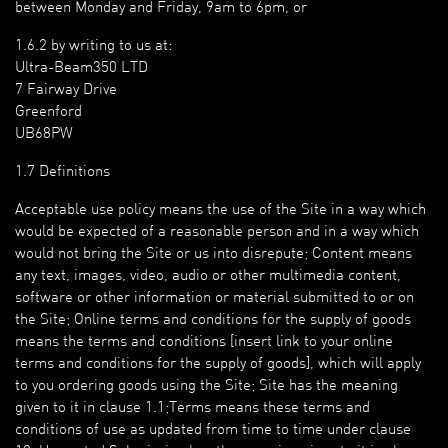
between Monday and Friday, 9am to 6pm, or
1.6.2 by writing to us at:
Ultra-Beam350 LTD
7 Fairway Drive
Greenford
UB68PW
1.7 Definitions
Acceptable use policy means the use of the Site in a way which
would be expected of a reasonable person and in a way which
would not bring the Site or us into disrepute; Content means
any text, images, video, audio or other multimedia content,
software or other information or material submitted to or on
the Site; Online terms and conditions for the supply of goods
means the terms and conditions [insert link to your online
terms and conditions for the supply of goods], which will apply
to you ordering goods using the Site; Site has the meaning
given to it in clause 1.1;Terms means these terms and
conditions of use as updated from time to time under clause