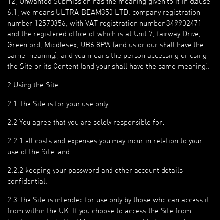
12; Unwanted Submission has the meaning given to it in clause
6.1; we means ULTRA-BEAM350 LTD, company registration
number 12570356, with VAT registration number 349902471
and the registered office of which is at Unit 7, fairway Drive,
Greenford, Middlesex, UB6 8PW (and us or our shall have the
same meaning); and you means the person accessing or using
the Site or its Content (and your shall have the same meaning).
2 Using the Site
2.1 The Site is for your use only.
2.2 You agree that you are solely responsible for:
2.2.1 all costs and expenses you may incur in relation to your
use of the Site; and
2.2.2 keeping your password and other account details
confidential.
2.3 The Site is intended for use only by those who can access it
from within the UK. If you choose to access the Site from