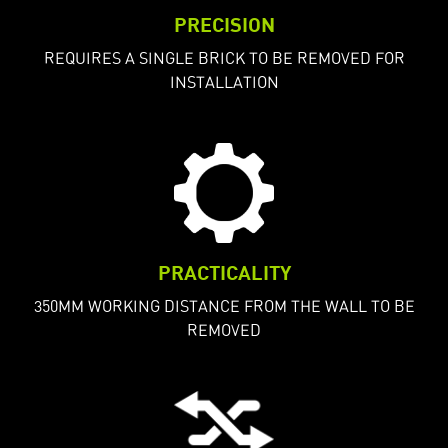
PRECISION
REQUIRES A SINGLE BRICK TO BE REMOVED FOR
INSTALLATION
PRACTICALITY
350MM WORKING DISTANCE FROM THE WALL TO BE
REMOVED