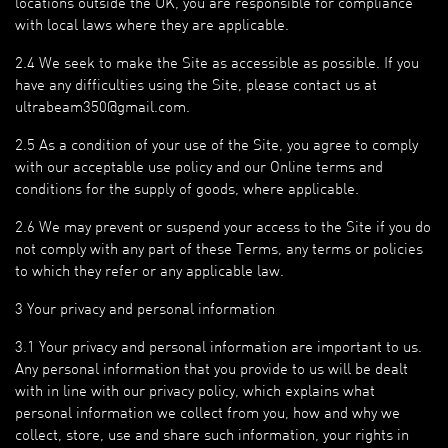
locations outside the UK, you are responsible for compliance
with local laws where they are applicable.
2.4 We seek to make the Site as accessible as possible. If you
have any difficulties using the Site, please contact us at
ultrabeam350@gmail.com.
2.5 As a condition of your use of the Site, you agree to comply
with our acceptable use policy and our Online terms and
conditions for the supply of goods, where applicable.
2.6 We may prevent or suspend your access to the Site if you do
not comply with any part of these Terms, any terms or policies
to which they refer or any applicable law.
3 Your privacy and personal information
3.1 Your privacy and personal information are important to us.
Any personal information that you provide to us will be dealt
with in line with our privacy policy, which explains what
personal information we collect from you, how and why we
collect, store, use and share such information, your rights in