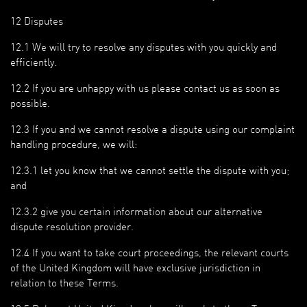
12 Disputes
12.1 We will try to resolve any disputes with you quickly and
efficiently.
12.2 If you are unhappy with us please contact us as soon as
possible.
12.3 If you and we cannot resolve a dispute using our complaint
handling procedure, we will:
12.3.1 let you know that we cannot settle the dispute with you;
and
12.3.2 give you certain information about our alternative
dispute resolution provider.
12.4 If you want to take court proceedings, the relevant courts
of the United Kingdom will have exclusive jurisdiction in
relation to these Terms.