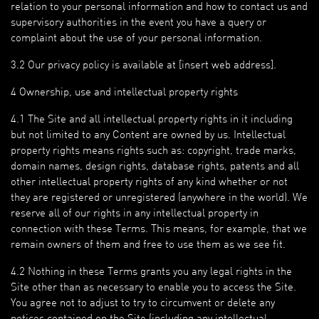
relation to your personal information and how to contact us and
supervisory authorities in the event you have a query or
complaint about the use of your personal information.
3.2 Our privacy policy is available at [insert web address].
4 Ownership, use and intellectual property rights
4.1 The Site and all intellectual property rights in it including
but not limited to any Content are owned by us. Intellectual
property rights means rights such as: copyright, trade marks,
domain names, design rights, database rights, patents and all
other intellectual property rights of any kind whether or not
they are registered or unregistered (anywhere in the world). We
reserve all of our rights in any intellectual property in
connection with these Terms. This means, for example, that we
remain owners of them and free to use them as we see fit.
4.2 Nothing in these Terms grants you any legal rights in the
Site other than as necessary to enable you to access the Site.
You agree not to adjust to try to circumvent or delete any
notices contained on the Site (including any intellectual