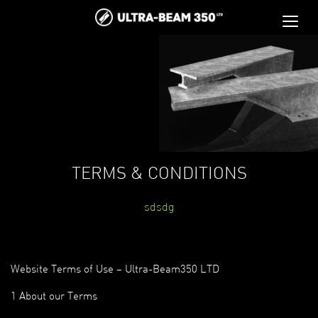
TERMS & CONDITIONS
sdsdg
Website Terms of Use – Ultra-Beam350 LTD
1 About our Terms