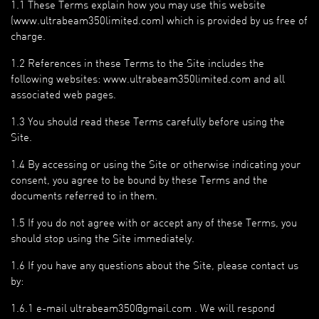
1.1 These Terms explain how you may use this website
(www.ultrabeam350limited.com) which is provided by us free of
charge.
1.2 References in these Terms to the Site includes the
following websites: www.ultrabeam350limited.com and all
associated web pages.
1.3 You should read these Terms carefully before using the
Site.
1.4 By accessing or using the Site or otherwise indicating your
consent, you agree to be bound by these Terms and the
documents referred to in them.
1.5 If you do not agree with or accept any of these Terms, you
should stop using the Site immediately.
1.6 If you have any questions about the Site, please contact us
by:
1.6.1 e-mail ultrabeam350@gmail.com . We will respond