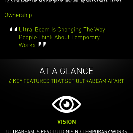
12.5 Relevant United Kingdom law will apply to these Terms.
Ownership
“
Ultra-Beam Is Changing The Way
People Think About Temporary
”
Works
AT A GLANCE
6 KEY FEATURES THAT SET ULTRABEAM APART
VISION
ULTRABEAM IS REVOLUTIONISING TEMPORARY WORKS