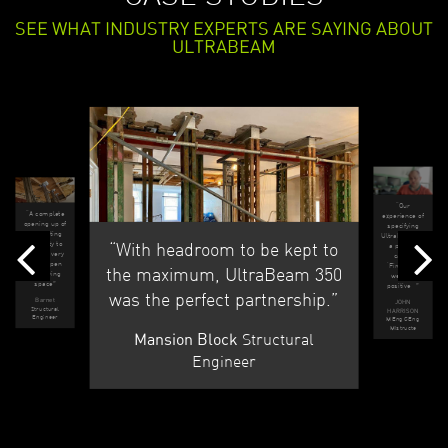
SEE WHAT INDUSTRY EXPERTS ARE SAYING ABOUT
ULTRABEAM
“Our
“A complete
experience of
opening up of
specifying
an existing
UltraBeam on
“With headroom to be kept to
property to
a project
make a very
called
large open
‘Firecrest’
the maximum, UltraBeam 350
plan living
were all
space”
positive...”
was the perfect partnership.”
Barnet
JOHN
Structural
HARRISON
Engineer
MEng CEng
MIstructe
Structural
Mansion Block
Engineer