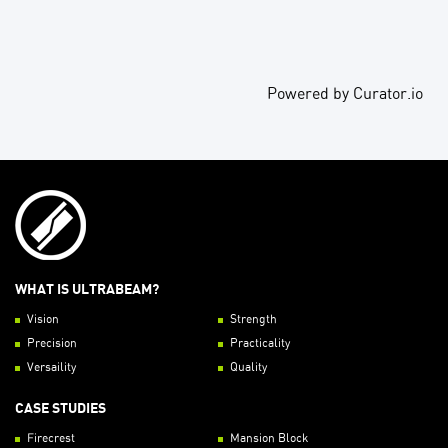
Powered by Curator.io
WHAT IS ULTRABEAM?
Vision
Strength
Precision
Practicality
Versaility
Quality
CASE STUDIES
Firecrest
Mansion Block