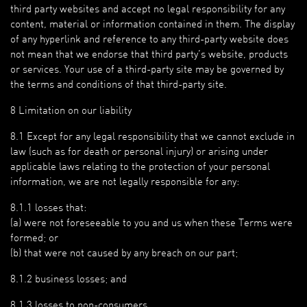
third party websites and accept no legal responsibility for any
content, material or information contained in them. The display
of any hyperlink and reference to any third-party website does
not mean that we endorse that third party’s website, products
or services. Your use of a third-party site may be governed by
the terms and conditions of that third-party site.
8 Limitation on our liability
8.1 Except for any legal responsibility that we cannot exclude in
law (such as for death or personal injury) or arising under
applicable laws relating to the protection of your personal
information, we are not legally responsible for any:
8.1.1 losses that:
(a) were not foreseeable to you and us when these Terms were
formed; or
(b) that were not caused by any breach on our part;
8.1.2 business losses; and
8.1.3 losses to non-consumers.