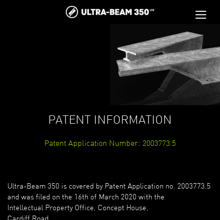
PATENT INFORMATION
Patent Application Number: 2003773.5
Ultra-Beam 350 is covered by Patent Application no. 2003773.5
and was filed on the 16th of March 2020 with the
Intellectual Property Office, Concept House,
Cardiff Road,