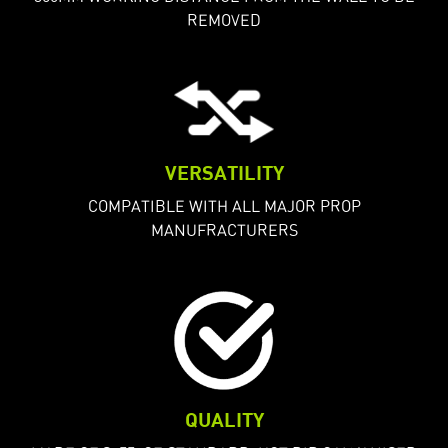
REMOVED
VERSATILITY
COMPATIBLE WITH ALL MAJOR PROP
MANUFRACTURERS
QUALITY