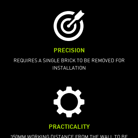
PRECISION
REQUIRES A SINGLE BRICK TO BE REMOVED FOR
INSTALLATION
PRACTICALITY
350MM WORKING DISTANCE FROM THE WALL TO BE