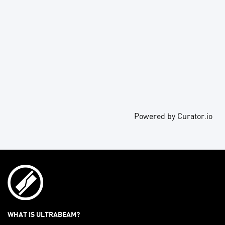
Powered by Curator.io
WHAT IS ULTRABEAM?