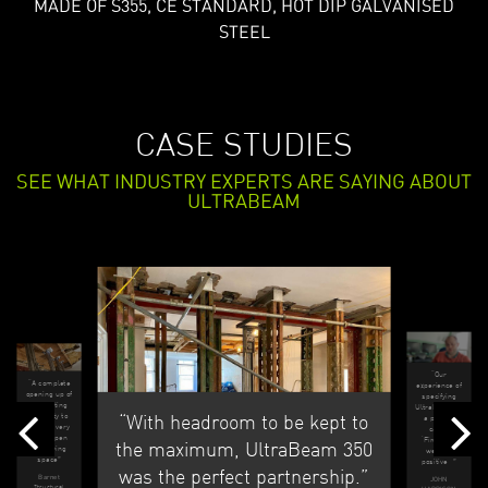
MADE OF S355, CE STANDARD, HOT DIP GALVANISED
STEEL
CASE STUDIES
SEE WHAT INDUSTRY EXPERTS ARE SAYING ABOUT
ULTRABEAM
“Our
“A complete
experience of
opening up of
specifying
an existing
UltraBeam on
“With headroom to be kept to
property to
a project
make a very
called
large open
‘Firecrest’
the maximum, UltraBeam 350
plan living
were all
space”
positive...”
was the perfect partnership.”
Barnet
JOHN
Structural