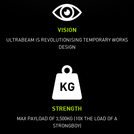
VISION
ULTRABEAM IS REVOLUTIONISING TEMPORARY WORKS
DESIGN
STRENGTH
MAX PAYLOAD OF 3,500KG (10X THE LOAD OF A
STRONGBOY)