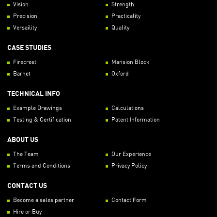
Vision
Strength
Precision
Practicality
Versaility
Quality
CASE STUDIES
Firecrest
Mansion Block
Barnet
Oxford
TECHNICAL INFO
Example Drawings
Calculations
Testing & Certification
Patent Information
ABOUT US
The Team
Our Experience
Terms and Conditions
Privacy Policy
CONTACT US
Become a sales partner
Contact Form
Hire or Buy