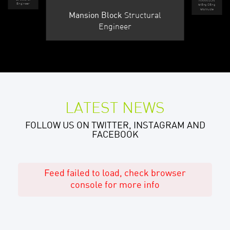
HARRISON
Engineer
MEng CEng
MIstructe
Structural
Mansion Block
Engineer
LATEST NEWS
FOLLOW US ON TWITTER, INSTAGRAM AND
FACEBOOK
Feed failed to load, check browser
console for more info