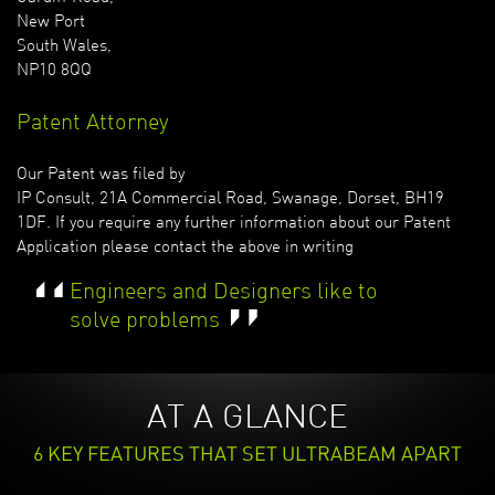
New Port
South Wales,
NP10 8QQ
Patent Attorney
Our Patent was filed by
IP Consult, 21A Commercial Road, Swanage, Dorset, BH19
1DF. If you require any further information about our Patent
Application please contact the above in writing
“
Engineers and Designers like to
”
solve problems
AT A GLANCE
6 KEY FEATURES THAT SET ULTRABEAM APART