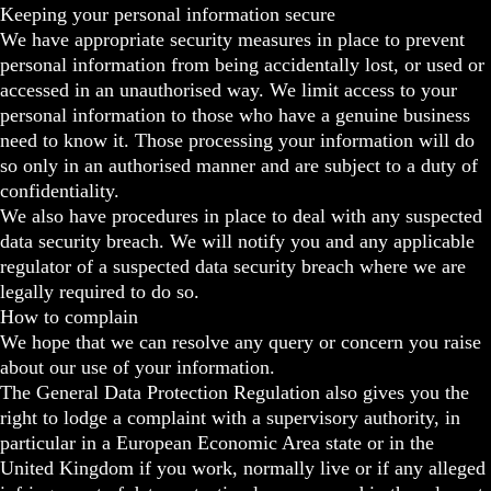
Keeping your personal information secure
We have appropriate security measures in place to prevent
personal information from being accidentally lost, or used or
accessed in an unauthorised way. We limit access to your
personal information to those who have a genuine business
need to know it. Those processing your information will do
so only in an authorised manner and are subject to a duty of
confidentiality.
We also have procedures in place to deal with any suspected
data security breach. We will notify you and any applicable
regulator of a suspected data security breach where we are
legally required to do so.
How to complain
We hope that we can resolve any query or concern you raise
about our use of your information.
The General Data Protection Regulation also gives you the
right to lodge a complaint with a supervisory authority, in
particular in a European Economic Area state or in the
United Kingdom if you work, normally live or if any alleged