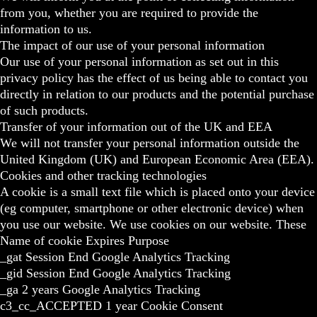
from you, whether you are required to provide the
information to us.
The impact of our use of your personal information
Our use of your personal information as set out in this
privacy policy has the effect of us being able to contact you
directly in relation to our products and the potential purchase
of such products.
Transfer of your information out of the UK and EEA
We will not transfer your personal information outside the
United Kingdom (UK) and European Economic Area (EEA).
Cookies and other tracking technologies
A cookie is a small text file which is placed onto your device
(eg computer, smartphone or other electronic device) when
you use our website. We use cookies on our website. These
Name of cookie Expires Purpose
_gat Session End Google Analytics Tracking
_gid Session End Google Analytics Tracking
_ga 2 years Google Analytics Tracking
c3_cc_ACCEPTED 1 year Cookie Consent