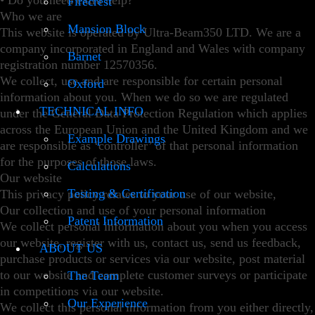
• Do you need extra help?
Firecrest
Who we are
Mansion Block
This website is operated by Ultra-Beam350 LTD. We are a
company incorporated in England and Wales with company
Barnet
registration number 12570356.
We collect, use and are responsible for certain personal
Oxford
information about you. When we do so we are regulated
TECHNICAL INFO
under the General Data Protection Regulation which applies
across the European Union and the United Kingdom and we
Example Drawings
are responsible as ‘controller’ of that personal information
for the purposes of those laws.
Calculations
Our website
Testing & Certification
This privacy policy relates to your use of our website,
Our collection and use of your personal information
Patent Information
We collect personal information about you when you access
our website, register with us, contact us, send us feedback,
ABOUT US
purchase products or services via our website, post material
to our website and complete customer surveys or participate
The Team
in competitions via our website.
Our Experience
We collect this personal information from you either directly,