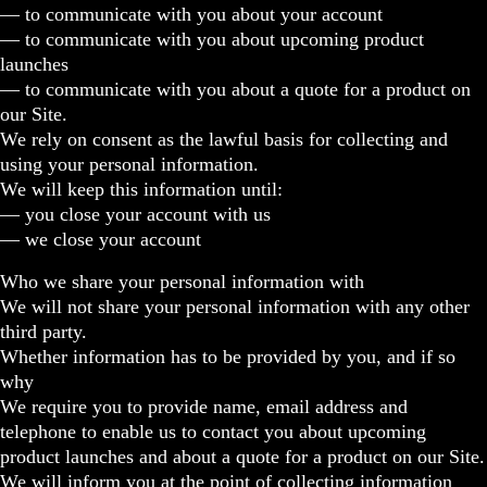
— to communicate with you about your account
— to communicate with you about upcoming product
launches
— to communicate with you about a quote for a product on
our Site.
We rely on consent as the lawful basis for collecting and
using your personal information.
We will keep this information until:
— you close your account with us
— we close your account
Who we share your personal information with
We will not share your personal information with any other
third party.
Whether information has to be provided by you, and if so
why
We require you to provide name, email address and
telephone to enable us to contact you about upcoming
product launches and about a quote for a product on our Site.
We will inform you at the point of collecting information