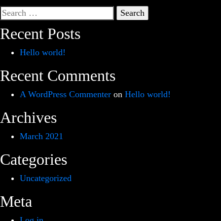
Search
for:
Recent Posts
Hello world!
Recent Comments
A WordPress Commenter
on
Hello world!
Archives
March 2021
Categories
Uncategorized
Meta
Log in