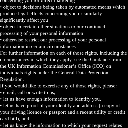
concerning you for direct marketing
• object to decisions being taken by automated means which
produce legal effects concerning you or similarly
significantly affect you
• object in certain other situations to our continued
processing of your personal information
• otherwise restrict our processing of your personal
information in certain circumstances
For further information on each of those rights, including the
circumstances in which they apply, see the Guidance from
the UK Information Commissioner’s Office (ICO) on
individuals rights under the General Data Protection
Regulation.
If you would like to exercise any of those rights, please:
• email, call or write to us,
• let us have enough information to identify you,
• let us have proof of your identity and address (a copy of
your driving licence or passport and a recent utility or credit
card bill), and
• let us know the information to which your request relates