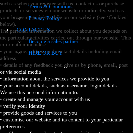
such as when you register with us, contact us or purchase
Terms & Conditions
products or services via our website or indirectly, such as
your browsing activity while on our website (see ‘Cookies’
Privacy Policy
below).
CONTACT US
The personal information we collect about you depends on
the particular activities carried out through our website. This
Become a sales partner
information includes:
• your name, address and contact details including email
HIRE OR BUY
address
• details of any feedback you give us by phone, email, post
or via social media
• information about the services we provide to you
• your account details, such as username, login details
We use this personal information to:
• create and manage your account with us
• verify your identity
• provide goods and services to you
• customise our website and its content to your particular
preferences