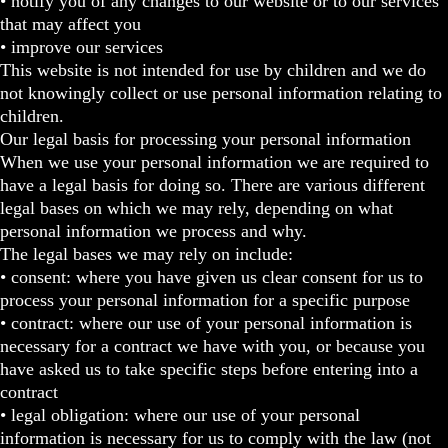
• notify you of any changes to our website or to our services
that may affect you
• improve our services
This website is not intended for use by children and we do
not knowingly collect or use personal information relating to
children.
Our legal basis for processing your personal information
When we use your personal information we are required to
have a legal basis for doing so. There are various different
legal bases on which we may rely, depending on what
personal information we process and why.
The legal bases we may rely on include:
• consent: where you have given us clear consent for us to
process your personal information for a specific purpose
• contract: where our use of your personal information is
necessary for a contract we have with you, or because you
have asked us to take specific steps before entering into a
contract
• legal obligation: where our use of your personal
information is necessary for us to comply with the law (not