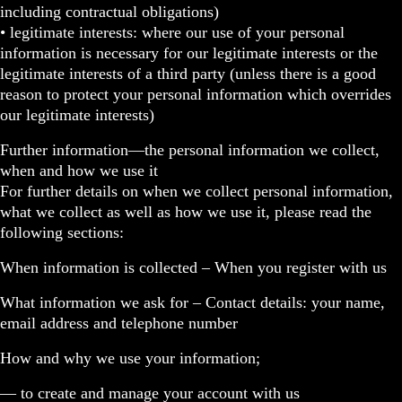
including contractual obligations)
• legitimate interests: where our use of your personal
information is necessary for our legitimate interests or the
legitimate interests of a third party (unless there is a good
reason to protect your personal information which overrides
our legitimate interests)
Further information—the personal information we collect,
when and how we use it
For further details on when we collect personal information,
what we collect as well as how we use it, please read the
following sections:
When information is collected – When you register with us
What information we ask for – Contact details: your name,
email address and telephone number
How and why we use your information;
— to create and manage your account with us