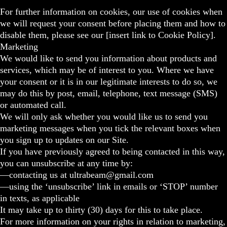
For further information on cookies, our use of cookies when
we will request your consent before placing them and how to
disable them, please see our [insert link to Cookie Policy].
Marketing
We would like to send you information about products and
services, which may be of interest to you. Where we have
your consent or it is in our legitimate interests to do so, we
may do this by post, email, telephone, text message (SMS)
or automated call.
We will only ask whether you would like us to send you
marketing messages when you tick the relevant boxes when
you sign up to updates on our Site.
If you have previously agreed to being contacted in this way,
you can unsubscribe at any time by:
—contacting us at ultrabeam@gmail.com
—using the ‘unsubscribe’ link in emails or ‘STOP’ number
in texts, as applicable
It may take up to thirty (30) days for this to take place.
For more information on your rights in relation to marketing,