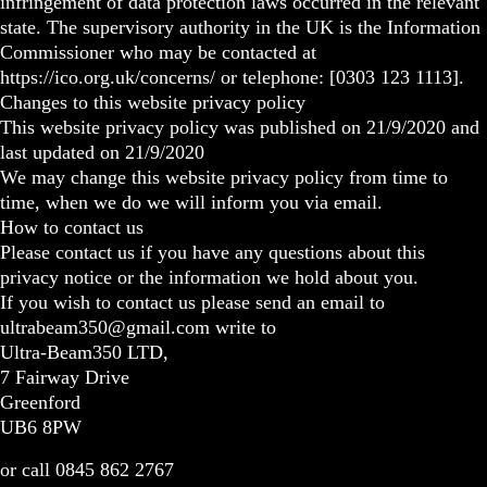
infringement of data protection laws occurred in the relevant
state. The supervisory authority in the UK is the Information
Commissioner who may be contacted at
https://ico.org.uk/concerns/ or telephone: [0303 123 1113].
Changes to this website privacy policy
This website privacy policy was published on 21/9/2020 and
last updated on 21/9/2020
We may change this website privacy policy from time to
time, when we do we will inform you via email.
How to contact us
Please contact us if you have any questions about this
privacy notice or the information we hold about you.
If you wish to contact us please send an email to
ultrabeam350@gmail.com write to
Ultra-Beam350 LTD,
7 Fairway Drive
Greenford
UB6 8PW
or call 0845 862 2767