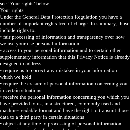
see ‘Your rights’ below.
Your rights
Under the General Data Protection Regulation you have a
number of important rights free of charge. In summary, those
include rights to:
• fair processing of information and transparency over how
we use your use personal information
• access to your personal information and to certain other
supplementary information that this Privacy Notice is already
designed to address
• require us to correct any mistakes in your information
which we hold
• require the erasure of personal information concerning you
in certain situations
• receive the personal information concerning you which you
have provided to us, in a structured, commonly used and
machine-readable format and have the right to transmit those
data to a third party in certain situations
• object at any time to processing of personal information