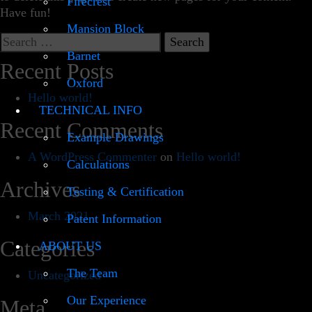
Firecrest
Have fun!
Mansion Block
Search
for:
Barnet
Recent Posts
Oxford
Hello world!
TECHNICAL INFO
Recent Comments
Example Drawings
A WordPress Commenter
on
Hello world!
Calculations
Archives
Testing & Certification
March 2021
Patent Information
Categories
ABOUT US
The Team
Uncategorized
Our Experience
Meta