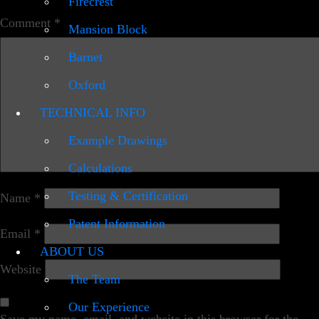
Firecrest
Comment
*
Mansion Block
Barnet
Oxford
TECHNICAL INFO
Example Drawings
Calculations
Testing & Certification
Name
*
Patent Information
Email
*
ABOUT US
Website
The Team
Our Experience