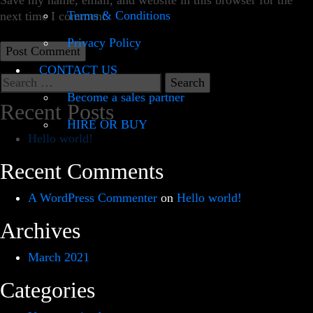
Save my name, email, and website in this browser for the
Terms & Conditions
next time I comment.
Privacy Policy
CONTACT US
Search
for:
Become a sales partner
Recent Posts
HIRE OR BUY
Hello world!
Recent Comments
A WordPress Commenter
on
Hello world!
Archives
March 2021
Categories